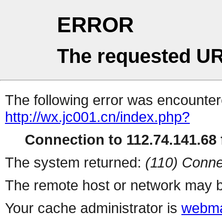
ERROR
The requested UR
The following error was encountere
http://wx.jc001.cn/index.php?
Connection to 112.74.141.68 f
The system returned:
(110) Conne
The remote host or network may b
Your cache administrator is
webma