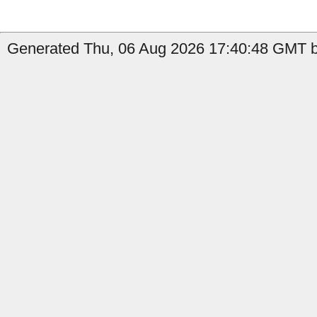
Generated Thu, 06 Aug 2026 17:40:48 GMT by