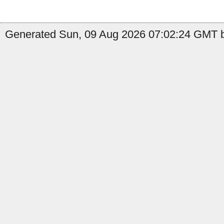
Generated Sun, 09 Aug 2026 07:02:24 GMT b