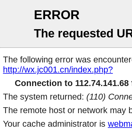
ERROR
The requested UR
The following error was encountere
http://wx.jc001.cn/index.php?
Connection to 112.74.141.68 f
The system returned:
(110) Conne
The remote host or network may b
Your cache administrator is
webma